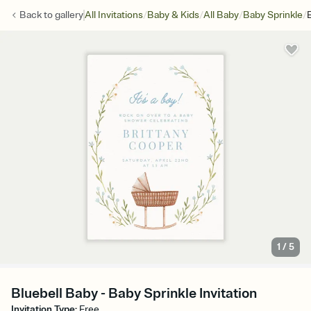
/
/
/
/
Back to
gallery
All Invitations
Baby & Kids
All Baby
Baby Sprinkle
1
/
5
Bluebell Baby - Baby Sprinkle Invitation
Invitation Type
:
Free