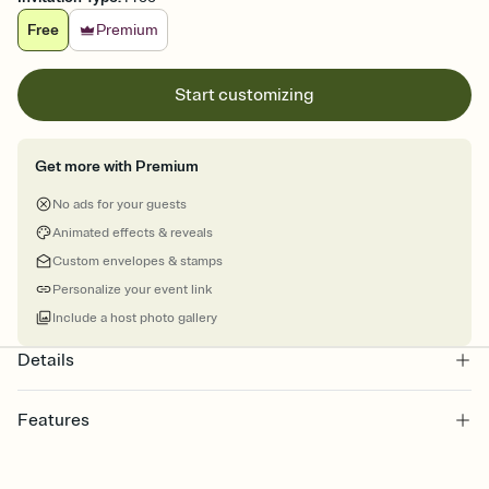
Free
Premium
Start customizing
Get more with Premium
No ads for your guests
Animated effects & reveals
Custom envelopes & stamps
Personalize your event link
Include a host photo gallery
Details
Features
Customize every detail of your online Invitation
Select a Premium template and choose an animated reveal that