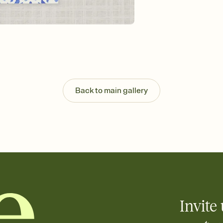
Send your Invitation by
post anywhere.
Stay in the loop
Set an RSVP deadline an
Plus, keep tabs on w
week before your eve
Know who's bringing 
Add an event sign-up s
end up with five pasta
Back to main gallery
any gathering where a 
Invite 