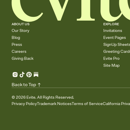
ABOUT US
EXPLORE
Our Story
Invitations
Blog
Event Pages
Press
SignUp Sheet
Careers
Greeting Card
Giving Back
Evite Pro
Site Map
Back to Top
©
2026
Evite. All Rights Reserved.
Privacy Policy
Trademark Notices
Terms of Service
California Priv