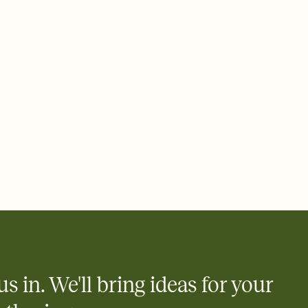
 email, text, or a shareable link that you can copy, paste, and
d track who's in, who's out, and who's still thinking about it.
ho's opened the Invitation—no more chasing people down the
nt.
what
heet to your Invitation so guests can claim a dish before you
 salads. Great for potlucks, dinner parties, Friendsgivings, and
little coordination goes a long way.
us in. We'll bring ideas for your