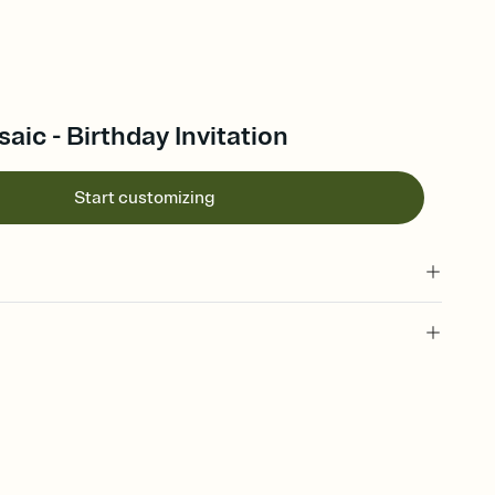
aic - Birthday Invitation
Start customizing
 of your online Invitation
plate and choose an animated reveal that sets the mood before
rd, then bring it all together. Pick an envelope color and liner
add a stamp that feels intentional, and adjust the fonts,
ays.