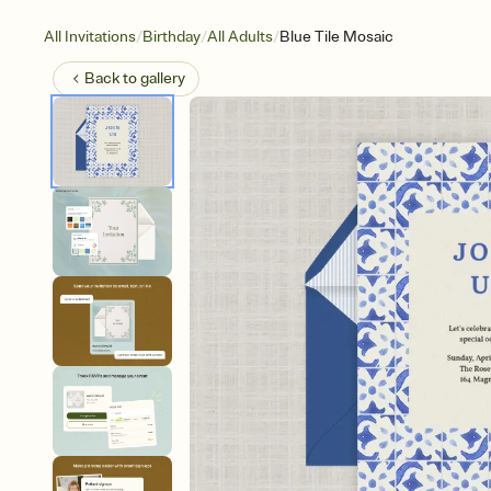
/
/
/
All Invitations
Birthday
All Adults
Blue Tile Mosaic
Back to
gallery