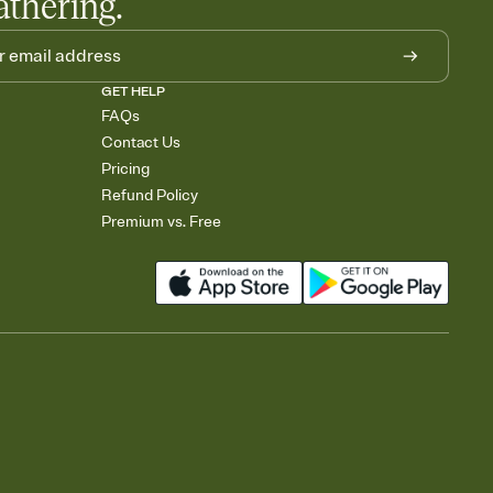
athering.
GET HELP
FAQs
Contact Us
Pricing
Refund Policy
Premium vs. Free