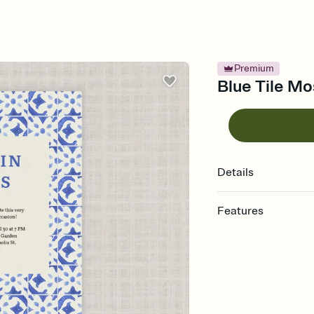
Premium
Blue Tile Mos
Details
Features
Customize every detail
Select a Premium tem
guests read a single wo
that match your vibe, 
background, and overl
Send it your way