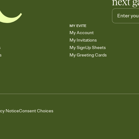
next g
MY EVITE
My Account
My Invitations
s
My SignUp Sheets
s
My Greeting Cards
acy Notice
Consent Choices