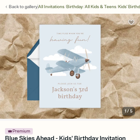
/
/
/
Back to
gallery
All Invitations
Birthday
All Kids & Teens
Kids' Birth
1
/
5
Premium
Blue Skies Ahead - Kids' Birthday Invitation