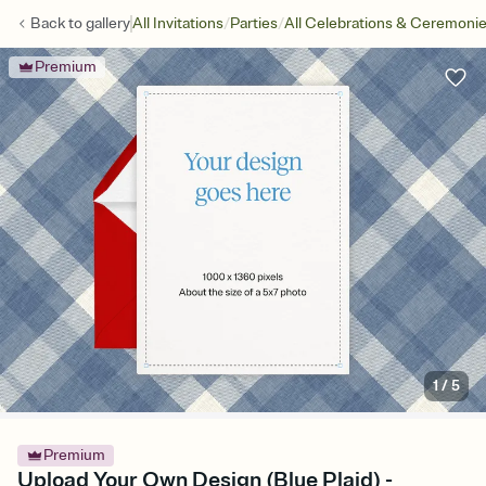
/
/
Back to
gallery
All Invitations
Parties
All Celebrations & Ceremoni
Premium
1
/
5
Premium
Upload Your Own Design (Blue Plaid) -