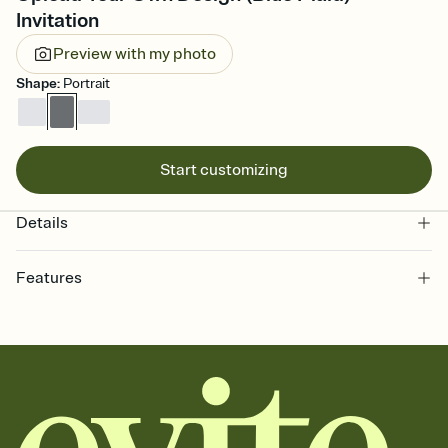
Invitation
Preview with my photo
Shape
:
Portrait
Start customizing
Details
Features
Customize every detail of your online Invitation
Select a Premium template and choose an animated reveal that
sets the mood before guests read a single word, then bring it all
together. Pick an envelope color and liner that match your vibe,
add a stamp that feels intentional, and adjust the fonts,
background, and overlays.
Send it your way