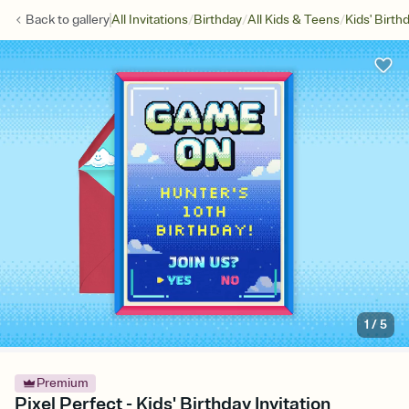
/
/
/
Back to
gallery
All Invitations
Birthday
All Kids & Teens
Kids' Birth
1
/
5
Premium
Pixel Perfect - Kids' Birthday Invitation