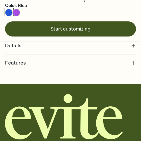
Color
:
Blue
Start customizing
Details
Features
Customize every detail of your online Invitation
Select a Premium template and choose an animated reveal that
sets the mood before guests read a single word, then bring it all
together. Pick an envelope color and liner that match your vibe,
add a stamp that feels intentional, and adjust the fonts,
background, and overlays.
Send it your way
Send your Invitation by email, text, or a shareable link that you can
copy, paste, and post anywhere.
Stay in the loop
Set an RSVP deadline and track who's in, who's out, and who's still