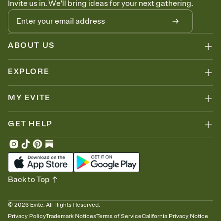
Invite us in. We'll bring ideas for your next gathering.
thinking about it. Plus, keep tabs on who's opened the Invitation—
no more chasing people down the week before your event.
Know who's bringing what
Add an event sign-up sheet to your Invitation so guests can claim a
dish before you end up with five pasta salads. Great for potlucks,
ABOUT US
dinner parties, Friendsgivings, and any gathering where a little
coordination goes a long way.
EXPLORE
MY EVITE
GET HELP
Back to Top
©
2026
Evite. All Rights Reserved.
Privacy Policy
Trademark Notices
Terms of Service
California Privacy Notice