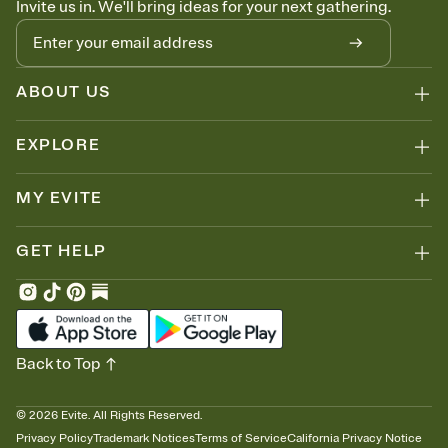
Invite us in. We'll bring ideas for your next gathering.
thinking about it. Plus, keep tabs on who's opened the Invitation—
no more chasing people down the week before your event.
Know who's bringing what
Add an event sign-up sheet to your Invitation so guests can claim a
dish before you end up with five pasta salads. Great for potlucks,
ABOUT US
dinner parties, Friendsgivings, and any gathering where a little
coordination goes a long way.
EXPLORE
MY EVITE
GET HELP
Back to Top
©
2026
Evite. All Rights Reserved.
Privacy Policy
Trademark Notices
Terms of Service
California Privacy Notice