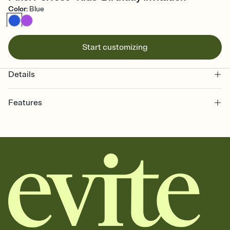
Color
:
Blue
Start customizing
Details
Features
Customize every detail of your online Invitation
Select a Premium template and choose an animated reveal that
sets the mood before guests read a single word, then bring it all
together. Pick an envelope color and liner that match your vibe,
add a stamp that feels intentional, and adjust the fonts,
background, and overlays.
Send it your way
Send your Invitation by email, text, or a shareable link that you can
copy, paste, and post anywhere.
Stay in the loop
Set an RSVP deadline and track who's in, who's out, and who's still