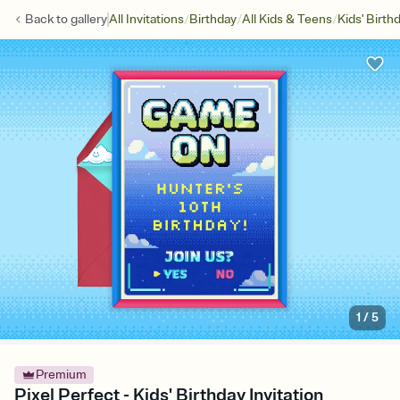
/
/
/
Back to
gallery
All Invitations
Birthday
All Kids & Teens
Kids' Birth
1
/
5
Premium
Pixel Perfect - Kids' Birthday Invitation