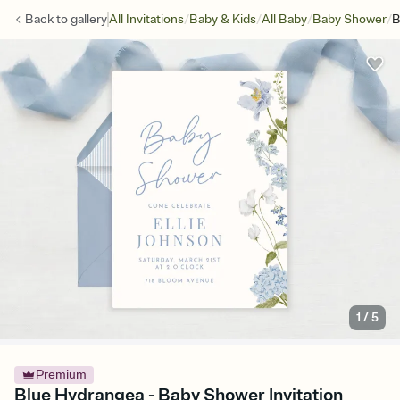
/
/
/
/
Back to
gallery
All Invitations
Baby & Kids
All Baby
Baby Shower
B
1
/
5
Premium
Blue Hydrangea - Baby Shower Invitation