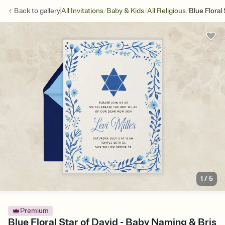
/
/
/
Back to
gallery
All Invitations
Baby & Kids
All Religious
Blue Floral
1
/
5
Premium
Blue Floral Star of David - Baby Naming & Bris