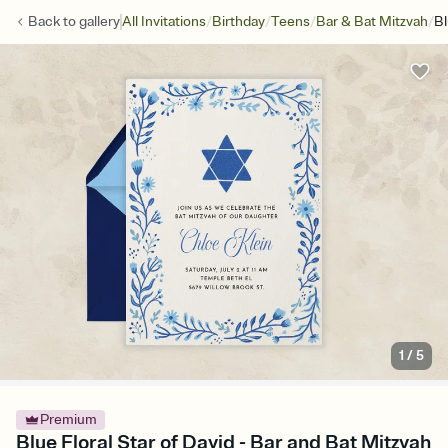
/
/
/
/
Back to
gallery
All Invitations
Birthday
Teens
Bar & Bat Mitzvah
Bl
1
/
5
Premium
Blue Floral Star of David - Bar and Bat Mitzvah