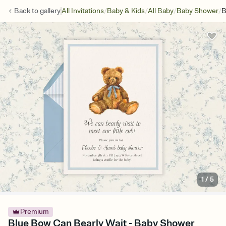
/
/
/
/
Back to
gallery
All Invitations
Baby & Kids
All Baby
Baby Shower
B
1
/
5
Premium
Blue Bow Can Bearly Wait - Baby Shower