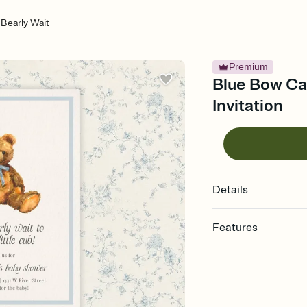
Bearly Wait
Premium
Blue Bow Ca
Invitation
Details
Features
Customize every detail
Select a Premium tem
guests read a single wo
that match your vibe, 