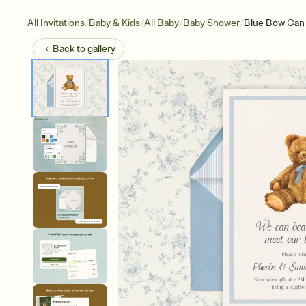
/
/
/
/
All Invitations
Baby & Kids
All Baby
Baby Shower
Blue Bow Can 
Back to
gallery