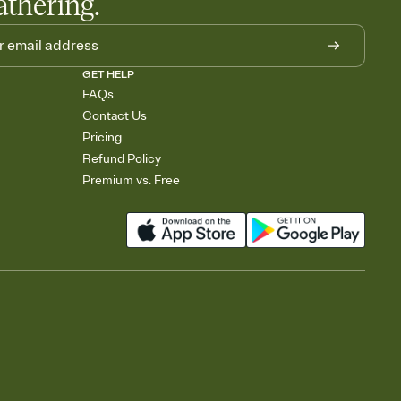
athering.
GET HELP
FAQs
Contact Us
Pricing
Refund Policy
Premium vs. Free