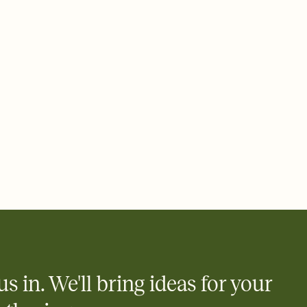
ays.
 email, text, or a shareable link that you can copy, paste, and
d track who's in, who's out, and who's still thinking about it.
ho's opened the Invitation—no more chasing people down the
nt.
what
heet to your Invitation so guests can claim a dish before you
 salads. Great for potlucks, dinner parties, Friendsgivings, and
little coordination goes a long way.
y
egistries from Amazon, Target, Walmart, Babylist, and more — or
rely and ask guests to contribute to a baby fund or a cause you
nobody wants to show up empty-handed — or guess wrong.
us in. We'll bring ideas for your