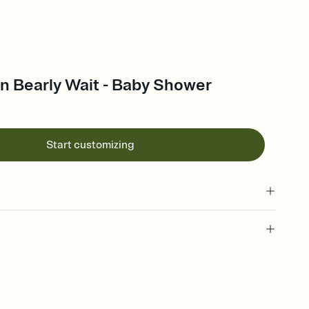
n Bearly Wait - Baby Shower
Start customizing
 of your online Invitation
plate and choose an animated reveal that sets the mood before
rd, then bring it all together. Pick an envelope color and liner
add a stamp that feels intentional, and adjust the fonts,