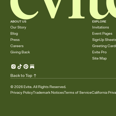
ABOUT US
EXPLORE
Our Story
Invitations
Blog
Event Pages
Press
SignUp Sheet
Careers
Greeting Card
Giving Back
Evite Pro
Site Map
Back to Top
©
2026
Evite. All Rights Reserved.
Privacy Policy
Trademark Notices
Terms of Service
California Priv