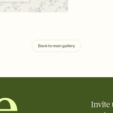
background, and overl
Send it your way
Send your Invitation by
post anywhere.
Stay in the loop
Set an RSVP deadline an
Plus, keep tabs on w
week before your eve
Know who's bringing 
Back to main gallery
Add an event sign-up s
end up with five pasta
any gathering where a 
Your registry, your wa
Add up to three gift r
skip the registry enti
care about. Because 
Invite 