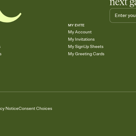
next g
MY EVITE
My Account
My Invitations
s
My SignUp Sheets
s
My Greeting Cards
acy Notice
Consent Choices