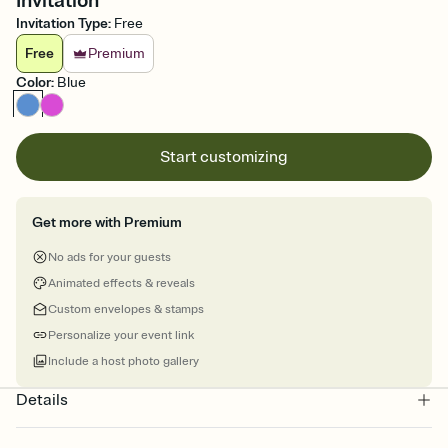
Invitation
Invitation Type
:
Free
Free
Premium
Color
:
Blue
Start customizing
Get more with Premium
No ads for your guests
Animated effects & reveals
Custom envelopes & stamps
Personalize your event link
Include a host photo gallery
Details