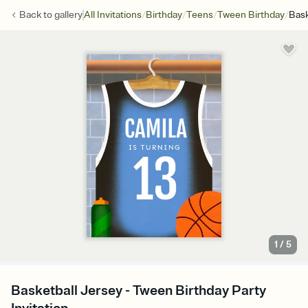
/
/
/
/
Back to
gallery
All Invitations
Birthday
Teens
Tween Birthday
Bask
1
/
5
Basketball Jersey - Tween Birthday Party