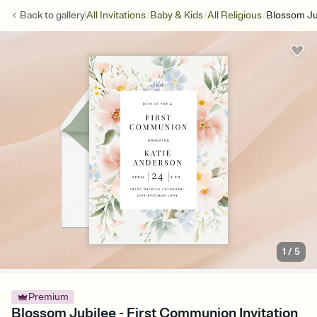
/
/
/
Back to
gallery
All Invitations
Baby & Kids
All Religious
Blossom Ju
1
/
5
Premium
Blossom Jubilee - First Communion Invitation