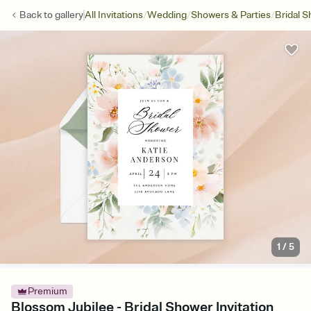
/
/
/
Back to
gallery
All Invitations
Wedding
Showers & Parties
Bridal 
1
/
5
Premium
Blossom Jubilee - Bridal Shower Invitation