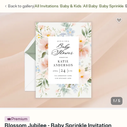
/
/
/
/
Back to
gallery
All Invitations
Baby & Kids
All Baby
Baby Sprinkle
1
/
5
Premium
Blossom Jubilee - Baby Sprinkle Invitation