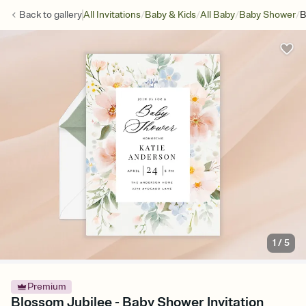
/
/
/
/
Back to
gallery
All Invitations
Baby & Kids
All Baby
Baby Shower
B
1
/
5
Premium
Blossom Jubilee - Baby Shower Invitation