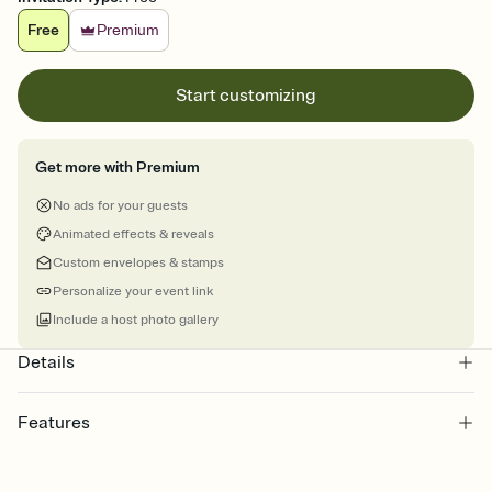
Free
Premium
Start customizing
Get more with Premium
No ads for your guests
Animated effects & reveals
Custom envelopes & stamps
Personalize your event link
Include a host photo gallery
Details
Features
Customize every detail of your online Invitation
Select a Premium template and choose an animated reveal that