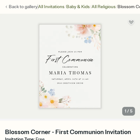
/
/
/
Back to
gallery
All Invitations
Baby & Kids
All Religious
Blossom C
1
/
5
Blossom Corner - First Communion Invitation
Invitation Type
:
Free