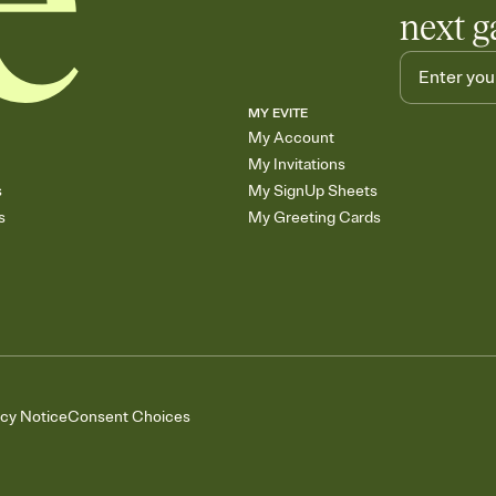
next g
MY EVITE
My Account
My Invitations
s
My SignUp Sheets
s
My Greeting Cards
acy Notice
Consent Choices