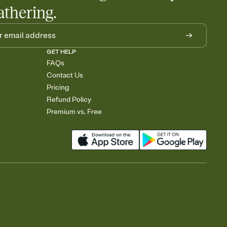
athering.
GET HELP
FAQs
Contact Us
Pricing
Refund Policy
Premium vs. Free