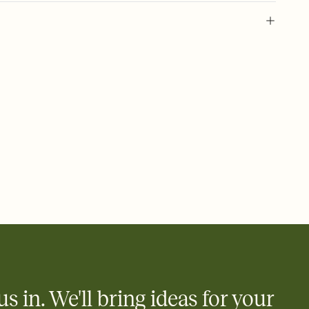
 of your online Invitation
plate and choose an animated reveal that sets the mood before
rd, then bring it all together. Pick an envelope color and liner
add a stamp that feels intentional, and adjust the fonts,
ays.
 email, text, or a shareable link that you can copy, paste, and
d track who's in, who's out, and who's still thinking about it.
ho's opened the Invitation—no more chasing people down the
nt.
to celebrate you
egistries from Amazon, Target, Walmart, Zola, and more — or skip
 and ask guests to contribute to a honeymoon fund or a cause you
nobody wants to show up empty-handed — or guess wrong.
us in. We'll bring ideas for your