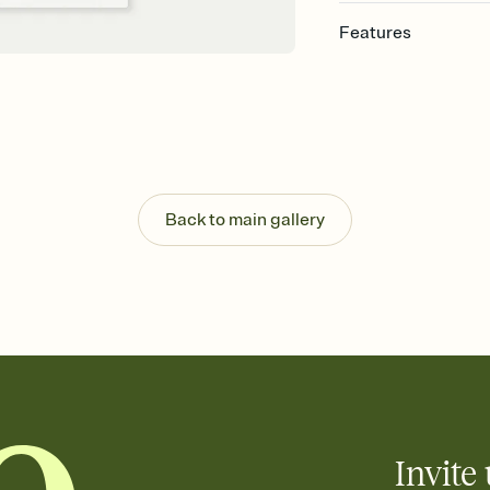
Features
Customize every detail
Select a Premium tem
guests read a single wo
that match your vibe, 
background, and overl
Send it your way
Send your Invitation by
Back to main gallery
post anywhere.
Stay in the loop
Set an RSVP deadline an
Plus, keep tabs on w
week before your eve
Let guests know how 
Add up to three gift r
the registry entirely
care about. Because 
Invite 