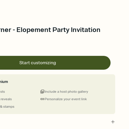
er - Elopement Party Invitation
Start customizing
mium
ests
Include a host photo gallery
 reveals
Personalize your event link
 & stamps