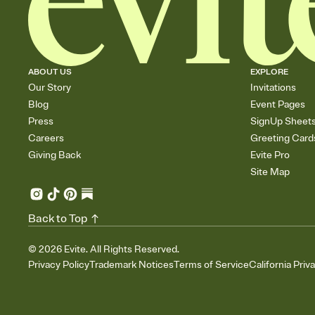
ABOUT US
EXPLORE
Our Story
Invitations
Blog
Event Pages
Press
SignUp Sheet
Careers
Greeting Card
Giving Back
Evite Pro
Site Map
Back to Top
©
2026
Evite. All Rights Reserved.
Privacy Policy
Trademark Notices
Terms of Service
California Priv