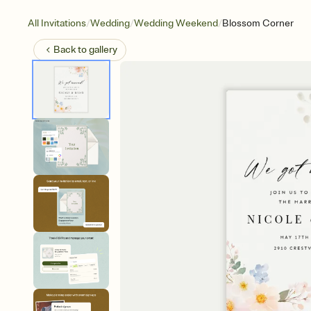
/
/
/
All Invitations
Wedding
Wedding Weekend
Blossom Corner
Back to
gallery