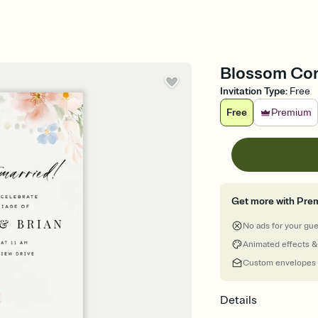
Blossom Corn
Invitation Type
:
Free
Free
Premium
Get more with Pre
No ads for your gu
Animated effects &
Custom envelopes
Details