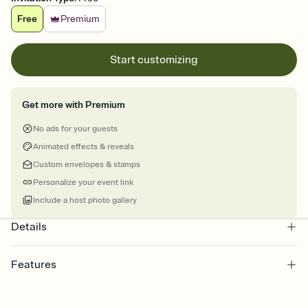
Free
Premium
Start customizing
Get more with Premium
No ads for your guests
Animated effects & reveals
Custom envelopes & stamps
Personalize your event link
Include a host photo gallery
Details
Features
Customize every detail of your online Invitation
Select a Premium template and choose an animated reveal that