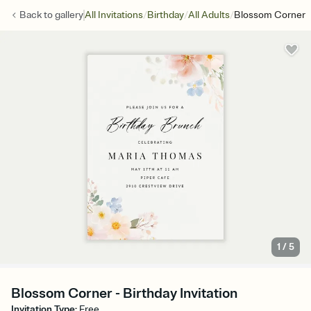
/
/
/
Back to
gallery
All Invitations
Birthday
All Adults
Blossom Corner
1
/
5
Blossom Corner - Birthday Invitation
Invitation Type
:
Free