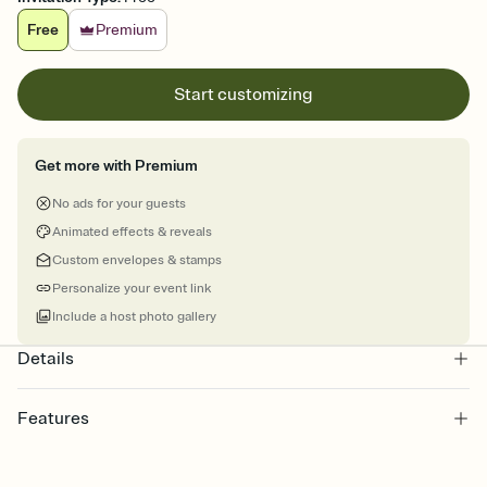
Free
Premium
Start customizing
Get more with Premium
No ads for your guests
Animated effects & reveals
Custom envelopes & stamps
Personalize your event link
Include a host photo gallery
Details
Features
Customize every detail of your online Invitation
Select a Premium template and choose an animated reveal that