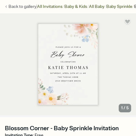
/
/
/
/
Back to
gallery
All Invitations
Baby & Kids
All Baby
Baby Sprinkle
1
/
5
Blossom Corner - Baby Sprinkle Invitation
Invitation Type
:
Free