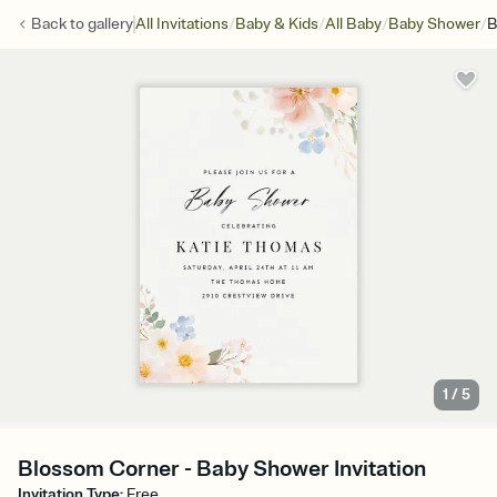
/
/
/
/
Back to
gallery
All Invitations
Baby & Kids
All Baby
Baby Shower
B
1
/
5
Blossom Corner - Baby Shower Invitation
Invitation Type
:
Free