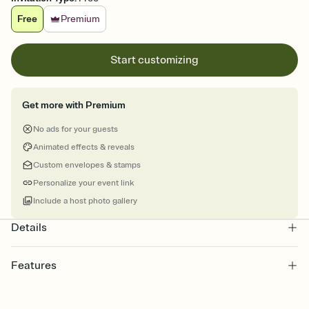
Free
Premium
Start customizing
Get more with Premium
No ads for your guests
Animated effects & reveals
Custom envelopes & stamps
Personalize your event link
Include a host photo gallery
Details
Features
Customize every detail of your online Invitation
Select a Premium template and choose an animated reveal that