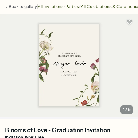
/
/
Back to
gallery
All Invitations
Parties
All Celebrations & Ceremoni
1
/
5
Blooms of Love - Graduation Invitation
Invitation Type
:
Free