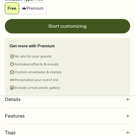
Free
Premium
Start customizing
Get more with Premium
No ads for your guests
Animated effects & reveals
Custom envelopes & stamps
Personalize your event link
Include a host photo gallery
Details
Features
Customize every detail of your online Invitation
Tags
Select a Premium template and choose an animated reveal that