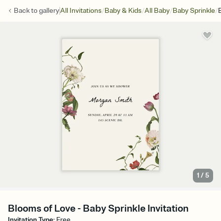
/
/
/
/
Back to
gallery
All Invitations
Baby & Kids
All Baby
Baby Sprinkle
1
/
5
Blooms of Love - Baby Sprinkle Invitation
Invitation Type
:
Free