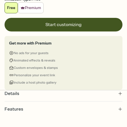
Free
Premium
Start customizing
Get more with Premium
No ads for your guests
Animated effects & reveals
Custom envelopes & stamps
Personalize your event link
Include a host photo gallery
Details
Features
Customize every detail of your online Invitation
Select a Premium template and choose an animated reveal that