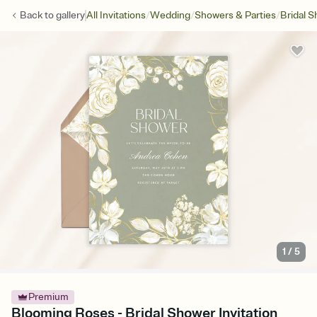
/
/
/
Back to
gallery
All Invitations
Wedding
Showers & Parties
Bridal 
1
/
5
Premium
Blooming Roses - Bridal Shower Invitation