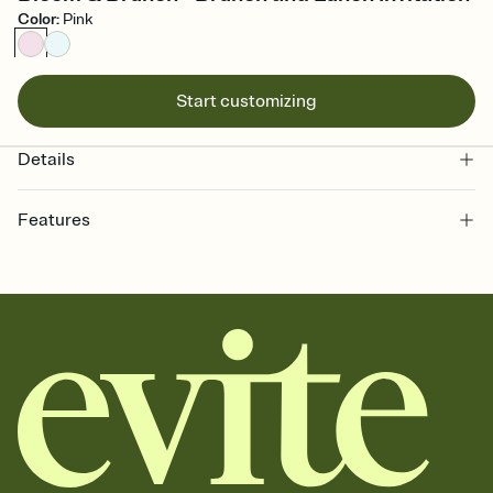
Color
:
Pink
Start customizing
Details
Features
Customize every detail of your online Invitation
Select a Premium template and choose an animated reveal that
sets the mood before guests read a single word, then bring it all
together. Pick an envelope color and liner that match your vibe,
add a stamp that feels intentional, and adjust the fonts,
background, and overlays.
Send it your way
Send your Invitation by email, text, or a shareable link that you can
copy, paste, and post anywhere.
Stay in the loop
Set an RSVP deadline and track who's in, who's out, and who's still