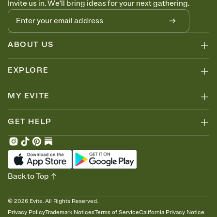
Invite us in. We'll bring ideas for your next gathering.
thinking about it. Plus, keep tabs on who's opened the Invitation—
no more chasing people down the week before your event.
Know who's bringing what
Add an event sign-up sheet to your Invitation so guests can claim a
dish before you end up with five pasta salads. Great for potlucks,
ABOUT US
dinner parties, Friendsgivings, and any gathering where a little
coordination goes a long way.
EXPLORE
MY EVITE
GET HELP
Back to Top
©
2026
Evite. All Rights Reserved.
Privacy Policy
Trademark Notices
Terms of Service
California Privacy Notice