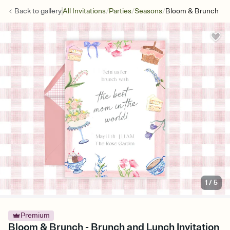
/
/
/
Back to
gallery
All Invitations
Parties
Seasons
Bloom & Brunch
1
/
5
Premium
Bloom & Brunch - Brunch and Lunch Invitation