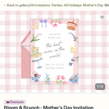
/
/
/
/
Back to
gallery
All Invitations
Parties
All Holidays
Mother's Day
Bl
1
/
5
Premium
Bloom & Brunch - Mother's Day Invitation