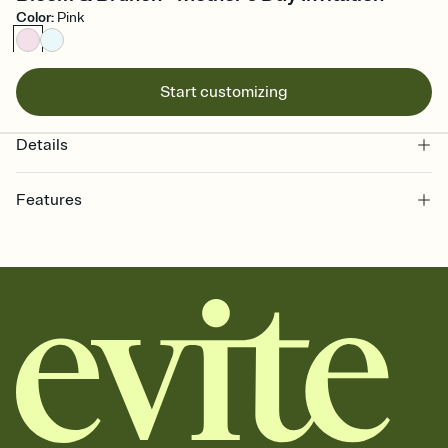
Color
:
Pink
Start customizing
Details
Features
Customize every detail of your online Invitation
Select a Premium template and choose an animated reveal that
sets the mood before guests read a single word, then bring it all
together. Pick an envelope color and liner that match your vibe,
add a stamp that feels intentional, and adjust the fonts,
background, and overlays.
Send it your way
Send your Invitation by email, text, or a shareable link that you can
copy, paste, and post anywhere.
Stay in the loop
Set an RSVP deadline and track who's in, who's out, and who's still