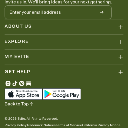
Invite us in. We'll bring ideas for your next gathering.
thinking about it. Plus, keep tabs on who's opened the Invitation—
no more chasing people down the week before your event.
Know who's bringing what
Add an event sign-up sheet to your Invitation so guests can claim a
dish before you end up with five pasta salads. Great for potlucks,
ABOUT US
dinner parties, Friendsgivings, and any gathering where a little
coordination goes a long way.
EXPLORE
MY EVITE
GET HELP
Back to Top
©
2026
Evite. All Rights Reserved.
Privacy Policy
Trademark Notices
Terms of Service
California Privacy Notice