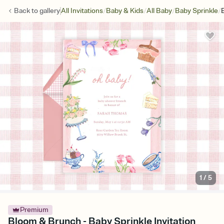
/
/
/
/
Back to
gallery
All Invitations
Baby & Kids
All Baby
Baby Sprinkle
1
/
5
Premium
Bloom & Brunch - Baby Sprinkle Invitation