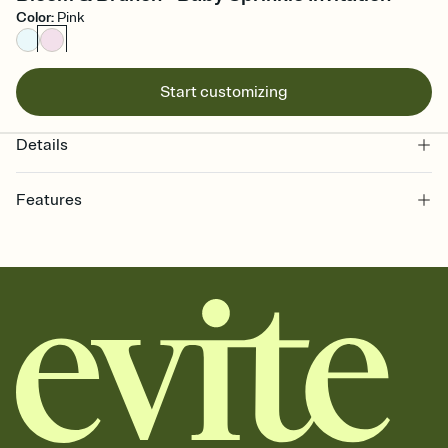
Color
:
Pink
Start customizing
Details
Features
Customize every detail of your online Invitation
Select a Premium template and choose an animated reveal that
sets the mood before guests read a single word, then bring it all
together. Pick an envelope color and liner that match your vibe,
add a stamp that feels intentional, and adjust the fonts,
background, and overlays.
Send it your way
Send your Invitation by email, text, or a shareable link that you can
copy, paste, and post anywhere.
Stay in the loop
Set an RSVP deadline and track who's in, who's out, and who's still