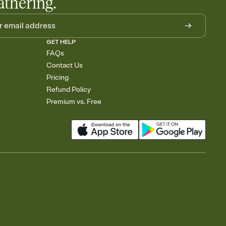
athering.
GET HELP
FAQs
Contact Us
Pricing
Refund Policy
Premium vs. Free