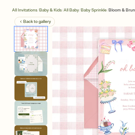
/
/
/
/
All Invitations
Baby & Kids
All Baby
Baby Sprinkle
Bloom & Bru
Back to
gallery