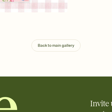
background, and overl
Send it your way
Send your Invitation by
post anywhere.
Stay in the loop
Set an RSVP deadline an
Plus, keep tabs on w
week before your eve
Know who's bringing 
Back to main gallery
Add an event sign-up s
end up with five pasta
any gathering where a 
Your registry, your wa
Add up to three gift r
skip the registry enti
care about. Because 
Invite 