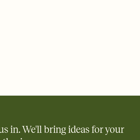
ays.
 email, text, or a shareable link that you can copy, paste, and
d track who's in, who's out, and who's still thinking about it.
ho's opened the Invitation—no more chasing people down the
nt.
what
heet to your Invitation so guests can claim a dish before you
 salads. Great for potlucks, dinner parties, Friendsgivings, and
little coordination goes a long way.
y
egistries from Amazon, Target, Walmart, Babylist, and more — or
rely and ask guests to contribute to a baby fund or a cause you
nobody wants to show up empty-handed — or guess wrong.
us in. We'll bring ideas for your