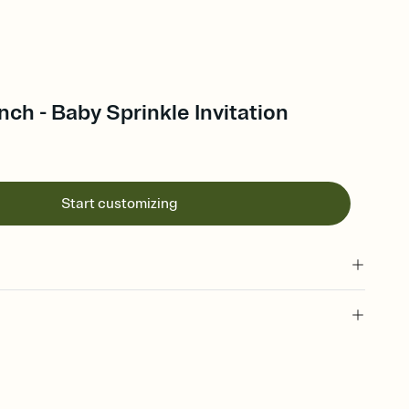
ch - Baby Sprinkle Invitation
Start customizing
 of your online Invitation
plate and choose an animated reveal that sets the mood before
rd, then bring it all together. Pick an envelope color and liner
add a stamp that feels intentional, and adjust the fonts,