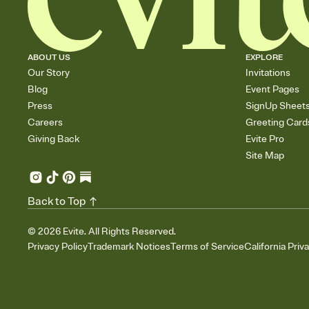
ABOUT US
EXPLORE
Our Story
Invitations
Blog
Event Pages
Press
SignUp Sheet
Careers
Greeting Card
Giving Back
Evite Pro
Site Map
Back to Top
©
2026
Evite. All Rights Reserved.
Privacy Policy
Trademark Notices
Terms of Service
California Priv