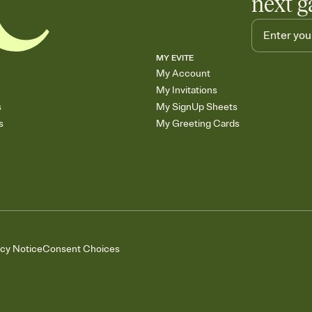
next g
MY EVITE
My Account
My Invitations
s
My SignUp Sheets
s
My Greeting Cards
acy Notice
Consent Choices