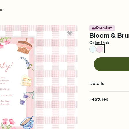
nch
Premium
Bloom & Brun
Color
:
Pink
Details
Features
Customize every detail
Select a Premium tem
guests read a single wo
that match your vibe, 