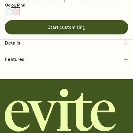
Color
:
Pink
Start customizing
Details
Features
Customize every detail of your online Invitation
Select a Premium template and choose an animated reveal that
sets the mood before guests read a single word, then bring it all
together. Pick an envelope color and liner that match your vibe,
add a stamp that feels intentional, and adjust the fonts,
background, and overlays.
Send it your way
Send your Invitation by email, text, or a shareable link that you can
copy, paste, and post anywhere.
Stay in the loop
Set an RSVP deadline and track who's in, who's out, and who's still