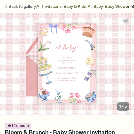
/
/
/
/
Back to
gallery
All Invitations
Baby & Kids
All Baby
Baby Shower
B
1
/
5
Premium
Bloom & Brunch - Baby Shower Invitation