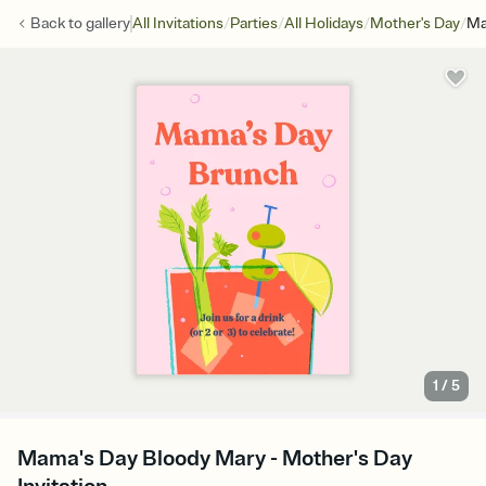
/
/
/
/
Back to
gallery
All Invitations
Parties
All Holidays
Mother's Day
Ma
1
/
5
Mama's Day Bloody Mary - Mother's Day