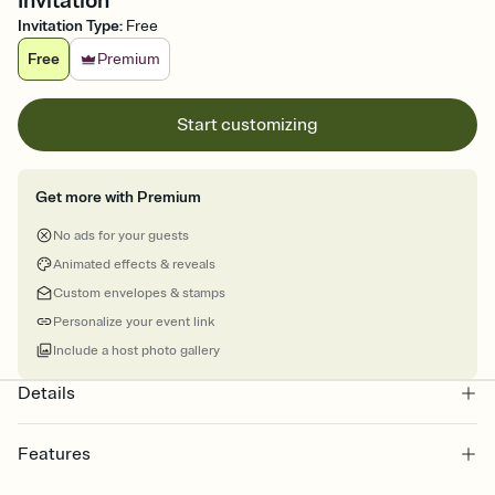
Invitation
Invitation Type
:
Free
Free
Premium
Start customizing
Get more with Premium
No ads for your guests
Animated effects & reveals
Custom envelopes & stamps
Personalize your event link
Include a host photo gallery
Details
Features
Customize every detail of your online Invitation