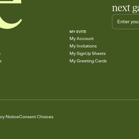
next g
MY EVITE
My Account
My Invitations
s
My SignUp Sheets
s
My Greeting Cards
acy Notice
Consent Choices