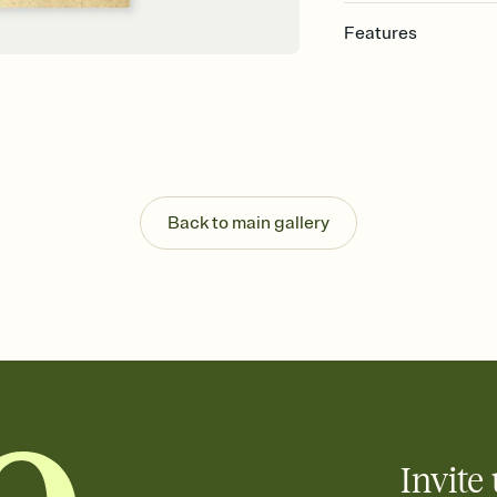
Features
Customize every detail
Select a Premium tem
guests read a single wo
that match your vibe, 
background, and overl
Send it your way
Send your Invitation by
Back to main gallery
post anywhere.
Stay in the loop
Set an RSVP deadline an
Plus, keep tabs on w
week before your eve
Know who's bringing 
Add an event sign-up s
end up with five pasta
any gathering where a 
Invite 