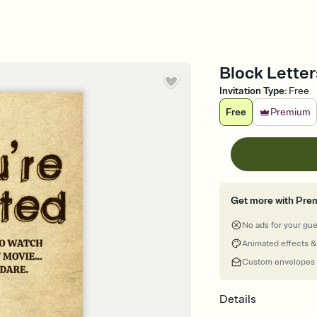
Block Letter
Invitation Type
:
Free
Free
Premium
Get more with Pre
No ads for your gu
Animated effects &
Custom envelopes
Details