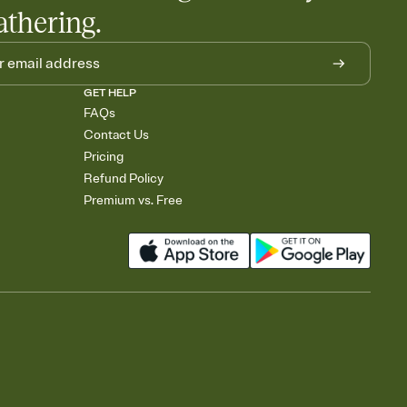
athering.
GET HELP
FAQs
Contact Us
Pricing
Refund Policy
Premium vs. Free