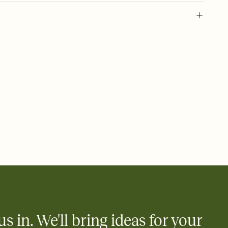
 of your online Invitation
plate and choose an animated reveal that sets the mood before
rd, then bring it all together. Pick an envelope color and liner
add a stamp that feels intentional, and adjust the fonts,
ays.
 email, text, or a shareable link that you can copy, paste, and
d track who's in, who's out, and who's still thinking about it.
ho's opened the Invitation—no more chasing people down the
nt.
what
heet to your Invitation so guests can claim a dish before you
 salads. Great for potlucks, dinner parties, Friendsgivings, and
little coordination goes a long way.
us in. We'll bring ideas for your