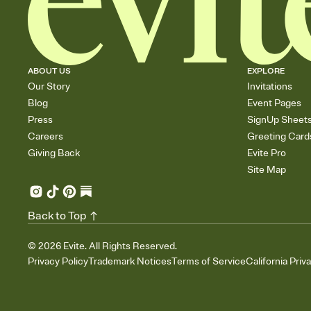
ABOUT US
EXPLORE
Our Story
Invitations
Blog
Event Pages
Press
SignUp Sheet
Careers
Greeting Card
Giving Back
Evite Pro
Site Map
Back to Top
©
2026
Evite. All Rights Reserved.
Privacy Policy
Trademark Notices
Terms of Service
California Priv