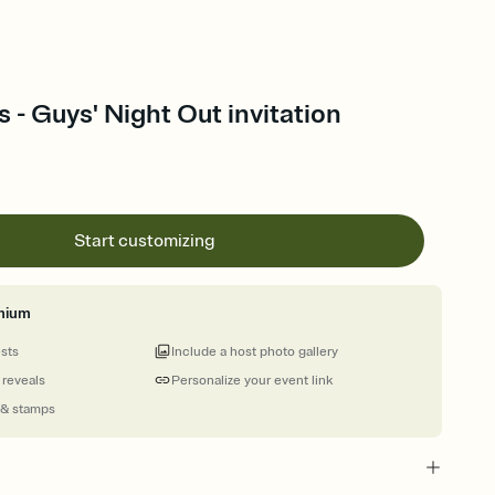
s - Guys' Night Out invitation
Start customizing
mium
ests
Include a host photo gallery
 reveals
Personalize your event link
 & stamps