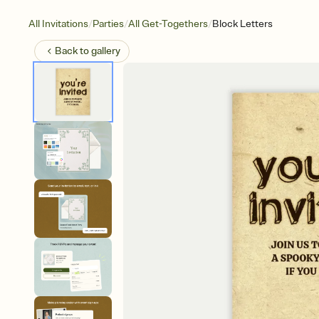
/
/
/
All Invitations
Parties
All Get-Togethers
Block Letters
Back to
gallery