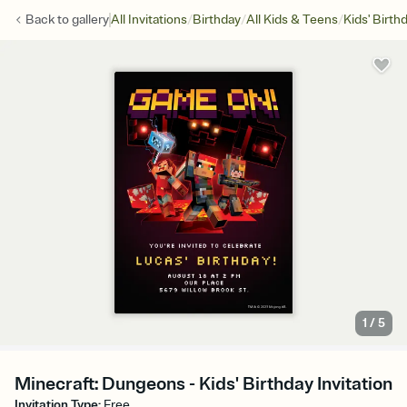
/
/
/
Back to
gallery
All Invitations
Birthday
All Kids & Teens
Kids' Birth
1
/
5
Minecraft: Dungeons - Kids' Birthday Invitation
Invitation Type
:
Free