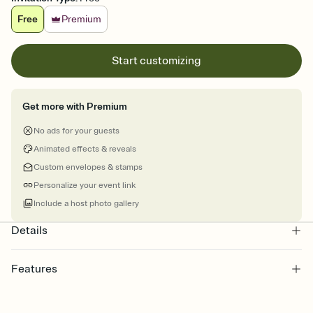
Free
Premium
Start customizing
Get more with Premium
No ads for your guests
Animated effects & reveals
Custom envelopes & stamps
Personalize your event link
Include a host photo gallery
Details
Features
Customize every detail of your online Invitation
Select a Premium template and choose an animated reveal that