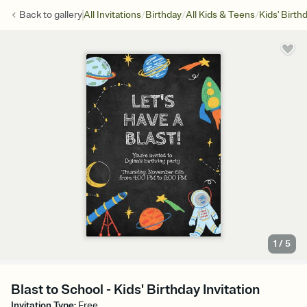
/
/
/
Back to
gallery
All Invitations
Birthday
All Kids & Teens
Kids' Birth
1
/
5
Blast to School - Kids' Birthday Invitation
Invitation Type
:
Free