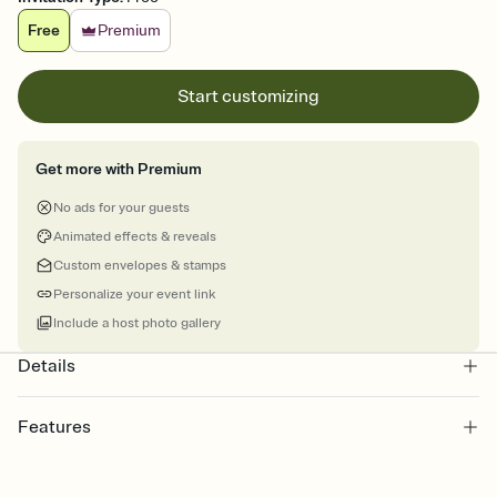
Free
Premium
Start customizing
Get more with Premium
No ads for your guests
Animated effects & reveals
Custom envelopes & stamps
Personalize your event link
Include a host photo gallery
Details
Features
Customize every detail of your online Invitation
Select a Premium template and choose an animated reveal that