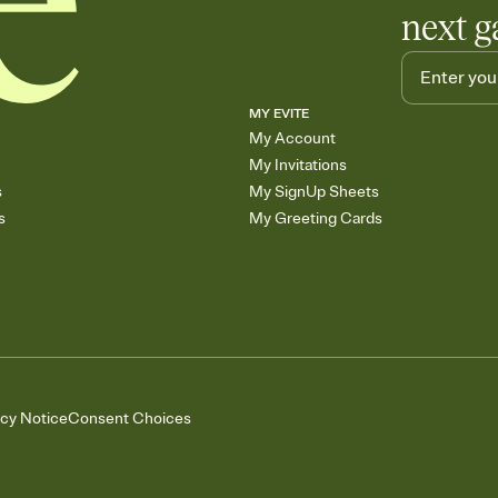
next g
MY EVITE
My Account
My Invitations
s
My SignUp Sheets
s
My Greeting Cards
acy Notice
Consent Choices