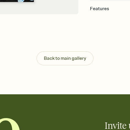
Features
Customize every detail
Select a Premium tem
guests read a single wo
that match your vibe, 
background, and overl
Send it your way
Send your Invitation by
Back to main gallery
post anywhere.
Stay in the loop
Set an RSVP deadline an
Plus, keep tabs on w
week before your eve
Know who's bringing 
Add an event sign-up s
end up with five pasta
any gathering where a 
Invite 