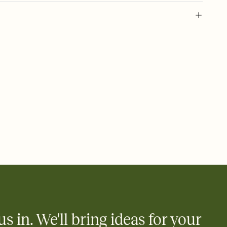
 of your online Invitation
plate and choose an animated reveal that sets the mood before
rd, then bring it all together. Pick an envelope color and liner
add a stamp that feels intentional, and adjust the fonts,
ays.
 email, text, or a shareable link that you can copy, paste, and
d track who's in, who's out, and who's still thinking about it.
ho's opened the Invitation—no more chasing people down the
nt.
what
heet to your Invitation so guests can claim a dish before you
 salads. Great for potlucks, dinner parties, Friendsgivings, and
little coordination goes a long way.
us in. We'll bring ideas for your