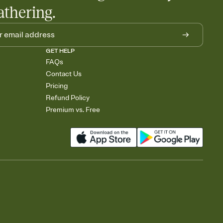
athering.
GET HELP
FAQs
Contact Us
Pricing
Refund Policy
Premium vs. Free