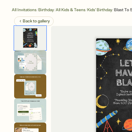
/
/
/
/
All Invitations
Birthday
All Kids & Teens
Kids' Birthday
Blast To 
Back to
gallery