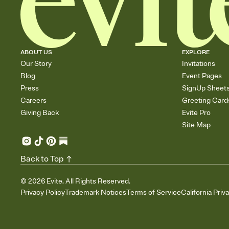
ABOUT US
EXPLORE
Our Story
Invitations
Blog
Event Pages
Press
SignUp Sheet
Careers
Greeting Card
Giving Back
Evite Pro
Site Map
Back to Top
©
2026
Evite. All Rights Reserved.
Privacy Policy
Trademark Notices
Terms of Service
California Priv