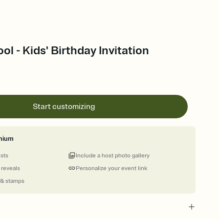
ol - Kids' Birthday Invitation
Start customizing
mium
ests
Include a host photo gallery
 reveals
Personalize your event link
 & stamps