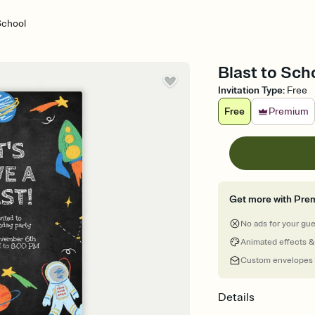
School
Blast to Scho
Invitation Type
:
Free
Free
Premium
Get more with Pre
No ads for your gu
Animated effects &
Custom envelopes
Details