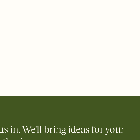
 email, text, or a shareable link that you can copy, paste, and
d track who's in, who's out, and who's still thinking about it.
ho's opened the Invitation—no more chasing people down the
nt.
to celebrate you
egistries from Amazon, Target, Walmart, Zola, and more — or skip
 and ask guests to contribute to a honeymoon fund or a cause you
nobody wants to show up empty-handed — or guess wrong.
us in. We'll bring ideas for your