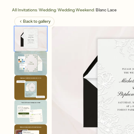
/
/
/
All Invitations
Wedding
Wedding Weekend
Blanc Lace
Back to
gallery