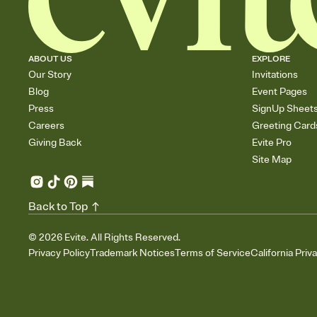
ABOUT US
EXPLORE
Our Story
Invitations
Blog
Event Pages
Press
SignUp Sheet
Careers
Greeting Card
Giving Back
Evite Pro
Site Map
Back to Top
©
2026
Evite. All Rights Reserved.
Privacy Policy
Trademark Notices
Terms of Service
California Priv