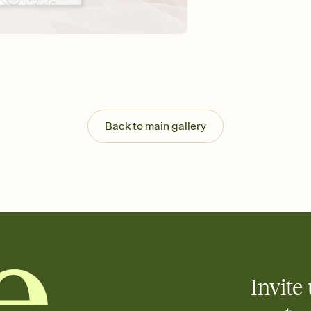
Send your Invitation by
post anywhere.
Stay in the loop
Set an RSVP deadline an
Plus, keep tabs on w
week before your eve
Let guests know how 
Add up to three gift r
the registry entirely
Back to main gallery
care about. Because 
Invite 