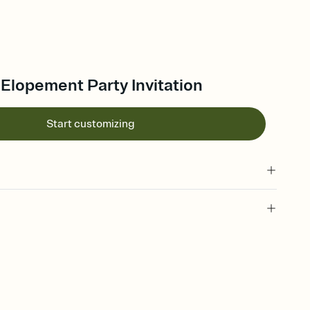
 Elopement Party Invitation
Start customizing
 of your online Invitation
plate and choose an animated reveal that sets the mood before
rd, then bring it all together. Pick an envelope color and liner
add a stamp that feels intentional, and adjust the fonts,
ays.