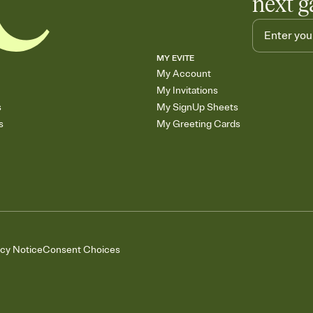
next g
MY EVITE
My Account
My Invitations
s
My SignUp Sheets
s
My Greeting Cards
acy Notice
Consent Choices