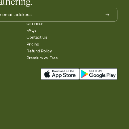
athering.
GET HELP
FAQs
Contact Us
Pricing
Refund Policy
Premium vs. Free