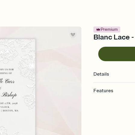
Premium
Blanc Lace -
Details
Features
Customize every detail
Select a Premium tem
guests read a single wo
that match your vibe, 
background, and overl
Send it your way