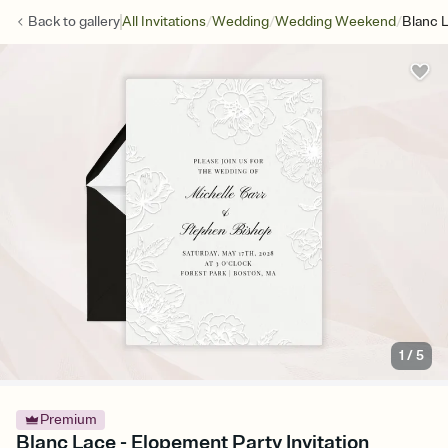
/
/
/
Back to
gallery
All Invitations
Wedding
Wedding Weekend
Blanc 
1
/
5
Premium
Blanc Lace - Elopement Party Invitation