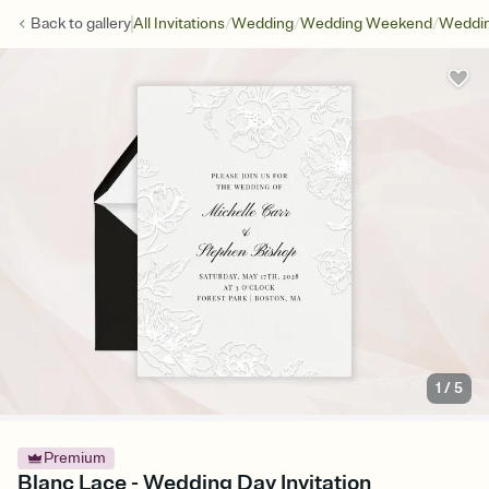
/
/
/
Back to
gallery
All Invitations
Wedding
Wedding Weekend
Weddin
1
/
5
Premium
Blanc Lace - Wedding Day Invitation