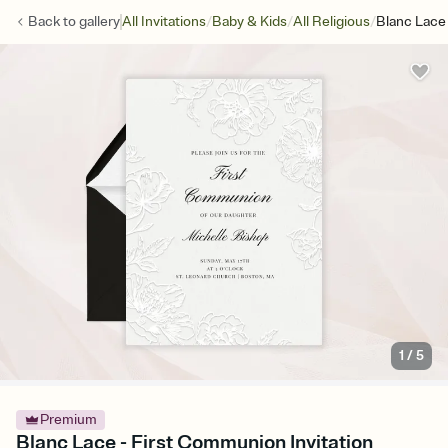
/
/
/
Back to
gallery
All Invitations
Baby & Kids
All Religious
Blanc Lace
1
/
5
Premium
Blanc Lace - First Communion Invitation