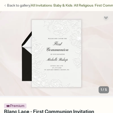
/
/
/
Back to
gallery
All Invitations
Baby & Kids
All Religious
First Com
1
/
5
Premium
Blanc Lace - First Communion Invitation