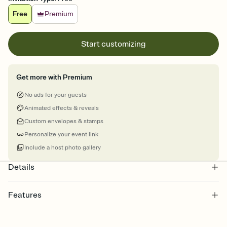
Free
Premium
Start customizing
Get more with Premium
No ads for your guests
Animated effects & reveals
Custom envelopes & stamps
Personalize your event link
Include a host photo gallery
Details
Features
Customize every detail of your online Invitation
Select a Premium template and choose an animated reveal that