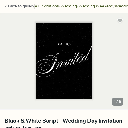
/
/
/
Back to
gallery
All Invitations
Wedding
Wedding Weekend
Weddin
1
/
5
Black & White Script - Wedding Day Invitation
Invitation Type
:
Free