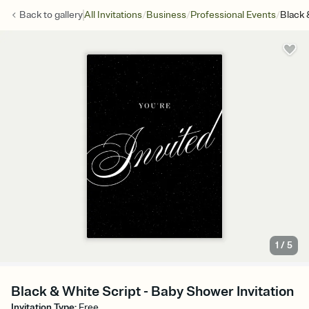
/
/
/
Back to
gallery
All Invitations
Business
Professional Events
Black 
1
/
5
Black & White Script - Baby Shower Invitation
Invitation Type
:
Free