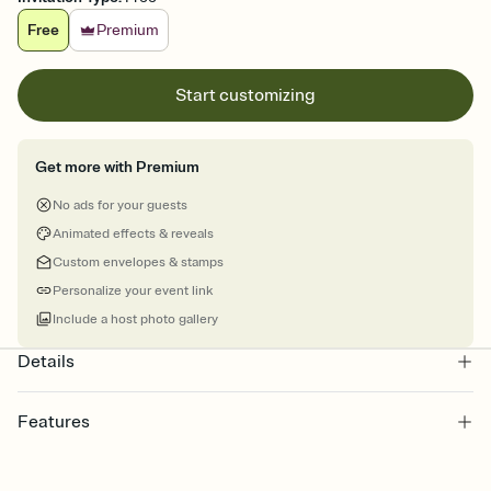
Free
Premium
Start customizing
Get more with Premium
No ads for your guests
Animated effects & reveals
Custom envelopes & stamps
Personalize your event link
Include a host photo gallery
Details
Features
Customize every detail of your online Invitation
Select a Premium template and choose an animated reveal that