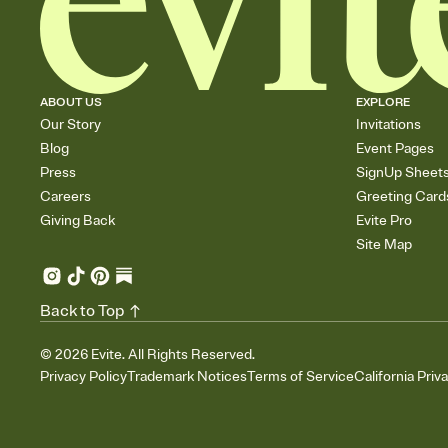
ABOUT US
EXPLORE
Our Story
Invitations
Blog
Event Pages
Press
SignUp Sheet
Careers
Greeting Card
Giving Back
Evite Pro
Site Map
Back to Top
©
2026
Evite. All Rights Reserved.
Privacy Policy
Trademark Notices
Terms of Service
California Priv