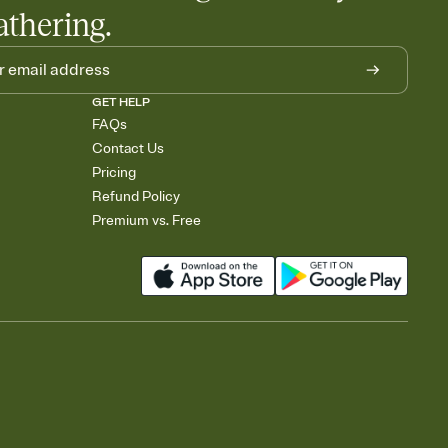
athering.
GET HELP
FAQs
Contact Us
Pricing
Refund Policy
Premium vs. Free