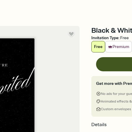
Black & Whit
Invitation Type
:
Free
Free
Premium
Get more with Pre
No ads for your gu
Animated effects &
Custom envelopes
Details