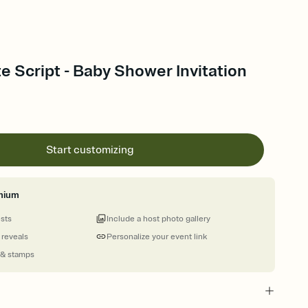
e Script - Baby Shower Invitation
Start customizing
mium
ests
Include a host photo gallery
 reveals
Personalize your event link
 & stamps