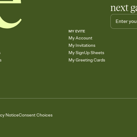
next g
MY EVITE
My Account
My Invitations
s
My SignUp Sheets
s
My Greeting Cards
acy Notice
Consent Choices