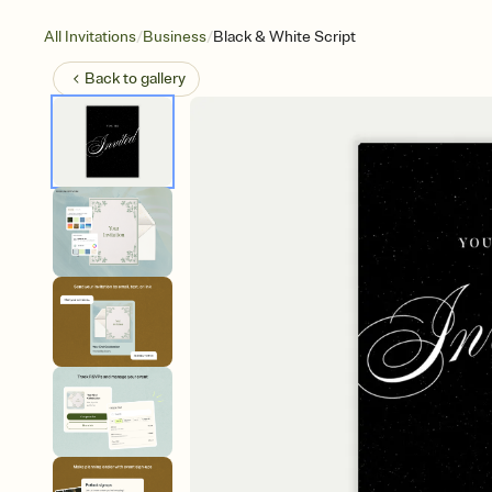
/
/
All Invitations
Business
Black & White Script
Back to
gallery