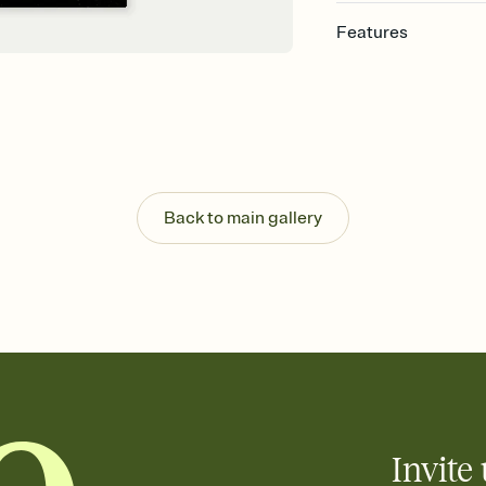
Features
Customize every detail
Select a Premium tem
guests read a single wo
that match your vibe, 
background, and overl
Send it your way
Send your Invitation by
Back to main gallery
post anywhere.
Stay in the loop
Set an RSVP deadline an
Plus, keep tabs on w
week before your eve
Know who's bringing 
Add an event sign-up s
end up with five pasta
any gathering where a 
Invite 