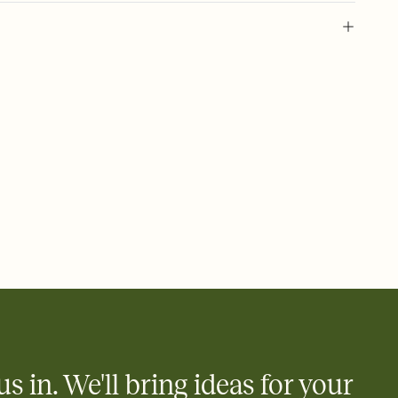
 of your online Invitation
plate and choose an animated reveal that sets the mood before
rd, then bring it all together. Pick an envelope color and liner
add a stamp that feels intentional, and adjust the fonts,
ays.
 email, text, or a shareable link that you can copy, paste, and
d track who's in, who's out, and who's still thinking about it.
ho's opened the Invitation—no more chasing people down the
nt.
what
heet to your Invitation so guests can claim a dish before you
 salads. Great for potlucks, dinner parties, Friendsgivings, and
little coordination goes a long way.
us in. We'll bring ideas for your