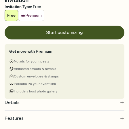
Invitation
Invitation Type
:
Free
Free
Premium
Start customizing
Get more with Premium
No ads for your guests
Animated effects & reveals
Custom envelopes & stamps
Personalize your event link
Include a host photo gallery
Details
Features
Customize every detail of your online Invitation