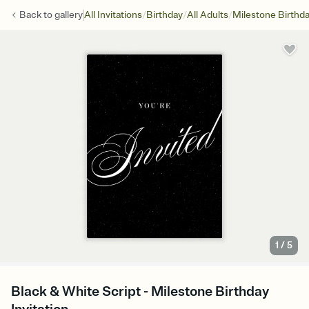
/
/
/
Back to
gallery
All Invitations
Birthday
All Adults
Milestone Birthd
1
/
5
Black & White Script - Milestone Birthday