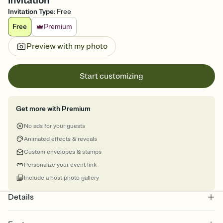
Invitation
Invitation Type
:
Free
Free
Premium
Preview with my photo
Start customizing
Get more with Premium
No ads for your guests
Animated effects & reveals
Custom envelopes & stamps
Personalize your event link
Include a host photo gallery
Details