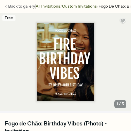
/
/
Back to
gallery
All Invitations
Custom Invitations
Fogo De Chão: Bi
Free
1
/
5
Fogo de Chão: Birthday Vibes (Photo) -