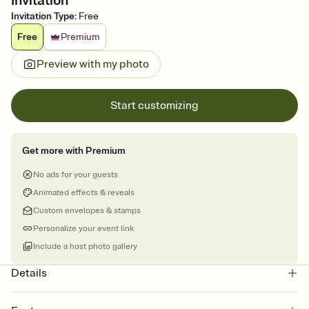
Invitation
Invitation Type
:
Free
Free
Premium
Preview with my photo
Start customizing
Get more with Premium
No ads for your guests
Animated effects & reveals
Custom envelopes & stamps
Personalize your event link
Include a host photo gallery
Details