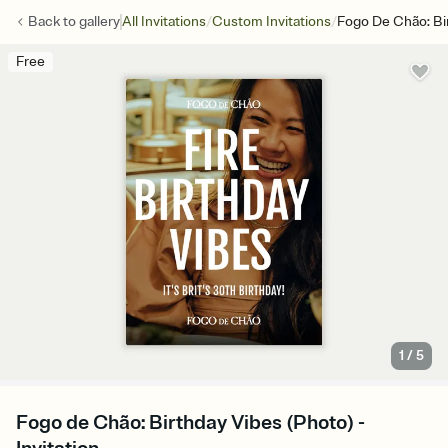
/
/
Back to
gallery
All Invitations
Custom Invitations
Fogo De Chão: Bi
Free
1
/
5
Fogo de Chão: Birthday Vibes (Photo) -