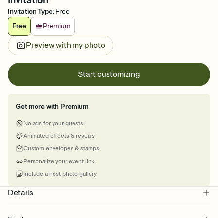
Invitation
Invitation Type
:
Free
Free
Premium
Preview with my photo
Start customizing
Get more with Premium
No ads for your guests
Animated effects & reveals
Custom envelopes & stamps
Personalize your event link
Include a host photo gallery
Details