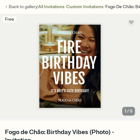
/
/
Back to
gallery
All Invitations
Custom Invitations
Fogo De Chão: Bi
Free
1
/
5
Fogo de Chão: Birthday Vibes (Photo) -