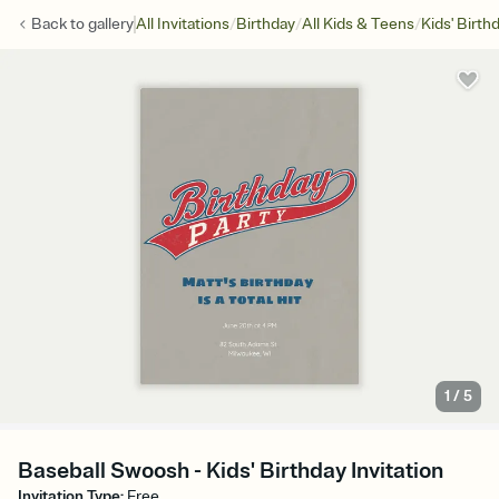
/
/
/
Back to
gallery
All Invitations
Birthday
All Kids & Teens
Kids' Birth
1
/
5
Baseball Swoosh - Kids' Birthday Invitation
Invitation Type
:
Free