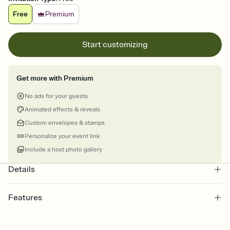
Free
Premium
Start customizing
Get more with Premium
No ads for your guests
Animated effects & reveals
Custom envelopes & stamps
Personalize your event link
Include a host photo gallery
Details
Features
Customize every detail of your online Invitation
Select a Premium template and choose an animated reveal that