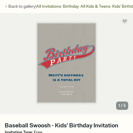
/
/
/
Back to
gallery
All Invitations
Birthday
All Kids & Teens
Kids' Birth
1
/
5
Baseball Swoosh - Kids' Birthday Invitation
Invitation Type
:
Free