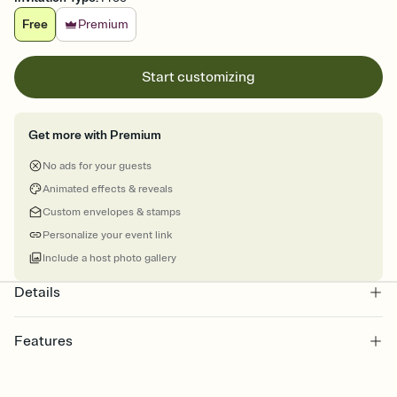
Free
Premium
Start customizing
Get more with Premium
No ads for your guests
Animated effects & reveals
Custom envelopes & stamps
Personalize your event link
Include a host photo gallery
Details
Features
Customize every detail of your online Invitation
Select a Premium template and choose an animated reveal that