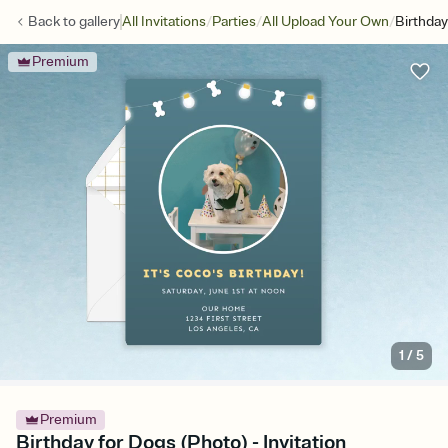
/
/
/
Back to
gallery
All Invitations
Parties
All Upload Your Own
Birthday
Premium
1
/
5
Premium
Birthday for Dogs (Photo) - Invitation