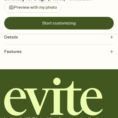
Preview with my photo
Start customizing
Details
Features
Customize every detail of your online Invitation
Select a Premium template and choose an animated reveal that
sets the mood before guests read a single word, then bring it all
together. Pick an envelope color and liner that match your vibe,
add a stamp that feels intentional, and adjust the fonts,
background, and overlays.
Send it your way
Send your Invitation by email, text, or a shareable link that you can
copy, paste, and post anywhere.
Stay in the loop
Set an RSVP deadline and track who's in, who's out, and who's still