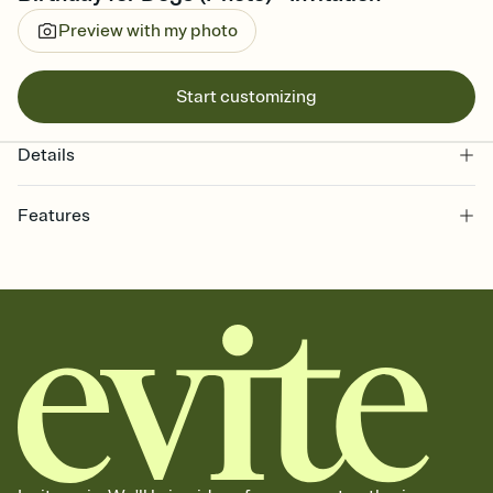
Preview with my photo
Start customizing
Details
Features
Customize every detail of your online Invitation
Select a Premium template and choose an animated reveal that
sets the mood before guests read a single word, then bring it all
together. Pick an envelope color and liner that match your vibe,
add a stamp that feels intentional, and adjust the fonts,
background, and overlays.
Send it your way
Send your Invitation by email, text, or a shareable link that you can
copy, paste, and post anywhere.
Stay in the loop
Set an RSVP deadline and track who's in, who's out, and who's still