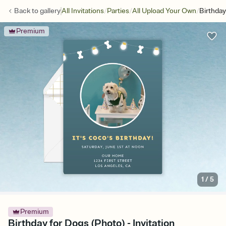
/
/
/
Back to
gallery
All Invitations
Parties
All Upload Your Own
Birthday
Premium
1
/
5
Premium
Birthday for Dogs (Photo) - Invitation